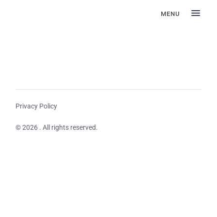
MENU
Privacy Policy
© 2026 . All rights reserved.