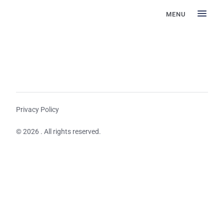
MENU
Privacy Policy
© 2026 . All rights reserved.